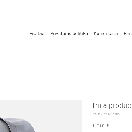
Pradžia
Privatumo politika
Komentarai
Part
I'm a produc
SKU: 21554345656
Price
120,00 €