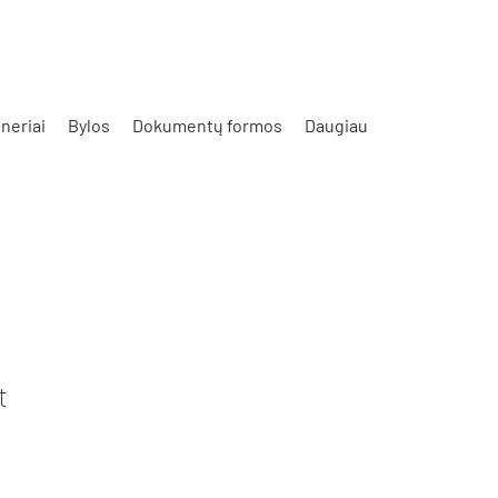
neriai
Bylos
Dokumentų formos
Daugiau
t