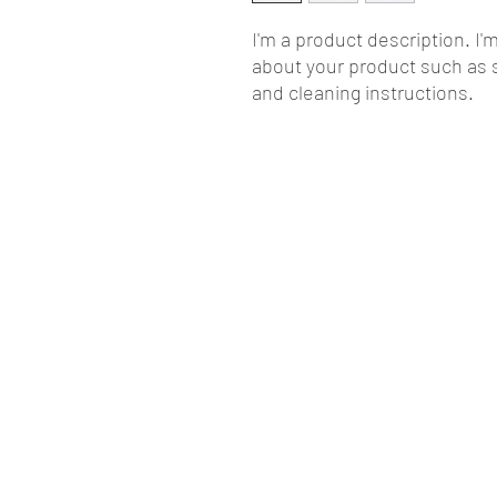
I'm a product description. I'
about your product such as si
and cleaning instructions.