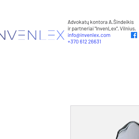
Advokatų kontora A.Šindeikis
ir partneriai "InvenLex", Vilnius,
info@invenlex.com
+370 612 26631