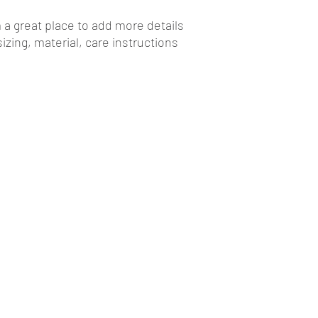
your customers that t
m a great place to add more details 
zing, material, care instructions 